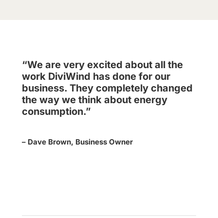
“We are very excited about all the
work DiviWind has done for our
business. They completely changed
the way we think about energy
consumption.”
– Dave Brown, Business Owner