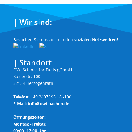
| Wir sind:
Besuchen Sie uns auch in den
sozialen Netzwerken!
| Standort
OWI Science for Fuels gGmbH
Kaiserstr. 100
52134 Herzogenrath
Telefon:
+49 2407/ 95 18 -100
E-Mail:
info@owi-aachen.de
Öffnungszeiten:
Montag -Freitag
09:00 -17:00 Uhr