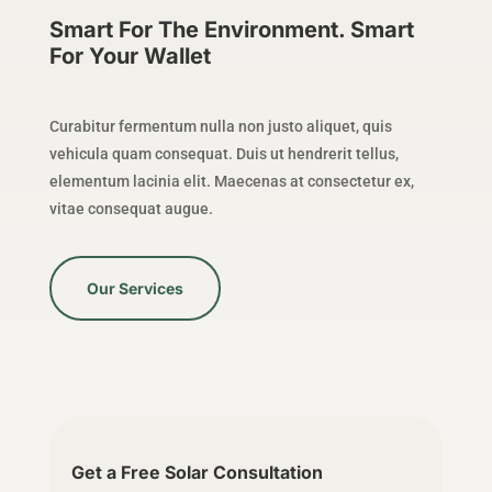
Smart For The Environment. Smart
For Your Wallet
Curabitur fermentum nulla non justo aliquet, quis
vehicula quam consequat. Duis ut hendrerit tellus,
elementum lacinia elit. Maecenas at consectetur ex,
vitae consequat augue.
Our Services
Get a Free Solar Consultation