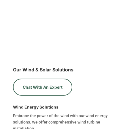
Our Wind & Solar Solutions
Chat With An Expert
Wind Energy Solutions
Embrace the power of the wind with our wind energy
solutions. We offer comprehensive wind turbine
installation.