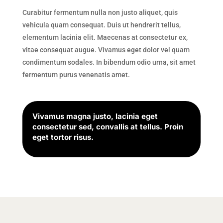
Curabitur fermentum nulla non justo aliquet, quis
vehicula quam consequat. Duis ut hendrerit tellus,
elementum lacinia elit. Maecenas at consectetur ex,
vitae consequat augue. Vivamus eget dolor vel quam
condimentum sodales. In bibendum odio urna, sit amet
fermentum purus venenatis amet.
Vivamus magna justo, lacinia eget
consectetur sed, convallis at tellus. Proin
eget tortor risus.