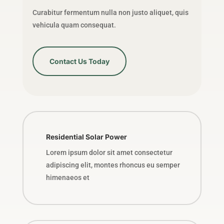
Curabitur fermentum nulla non justo aliquet, quis
vehicula quam consequat.
Contact Us Today
Residential Solar Power
Lorem ipsum dolor sit amet consectetur
adipiscing elit, montes rhoncus eu semper
himenaeos et