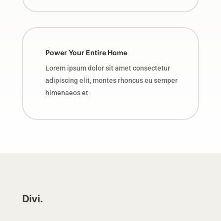
Power Your Entire Home
Lorem ipsum dolor sit amet consectetur
adipiscing elit, montes rhoncus eu semper
himenaeos et
Divi.