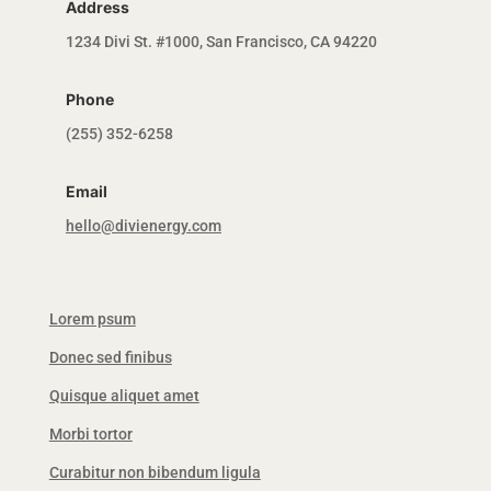
Address
1234 Divi St. #1000, San Francisco, CA 94220
Phone
(255) 352-6258
Email
hello@divienergy.com
Lorem psum
Donec sed finibus
Quisque aliquet amet
Morbi tortor
Curabitur non bibendum ligula