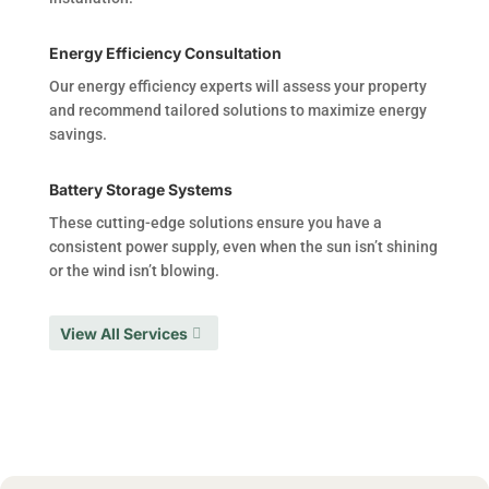
Energy Efficiency Consultation
Our energy efficiency experts will assess your property
and recommend tailored solutions to maximize energy
savings.
Battery Storage Systems
These cutting-edge solutions ensure you have a
consistent power supply, even when the sun isn’t shining
or the wind isn’t blowing.
View All Services