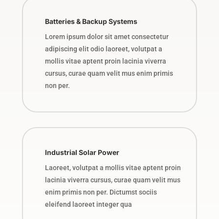
Batteries & Backup Systems
Lorem ipsum dolor sit amet consectetur
adipiscing elit odio laoreet, volutpat a
mollis vitae aptent proin lacinia viverra
cursus, curae quam velit mus enim primis
non per.
Industrial Solar Power
Laoreet, volutpat a mollis vitae aptent proin
lacinia viverra cursus, curae quam velit mus
enim primis non per. Dictumst sociis
eleifend laoreet integer qua