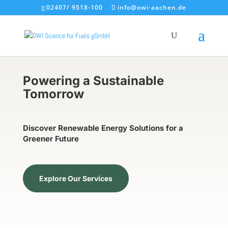
02407/ 9518-100
info@owi-aachen.de
Powering a Sustainable
Tomorrow
Discover Renewable Energy Solutions for a
Greener Future
Explore Our Services