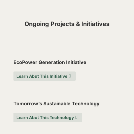
Ongoing Projects & Initiatives
EcoPower Generation Initiative
Learn Abut This Initiative
Tomorrow’s Sustainable Technology
Learn Abut This Technology