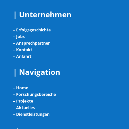
| Unternehmen
– Erfolgsgeschichte
– Jobs
– Ansprechpartner
– Kontakt
– Anfahrt
| Navigation
– Home
– Forschungsbereiche
– Projekte
– Aktuelles
– Dienstleistungen