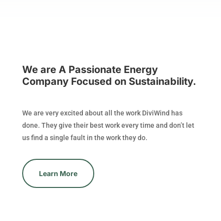
We are A Passionate Energy
Company Focused on Sustainability.
We are very excited about all the work DiviWind has
done. They give their best work every time and don’t let
us find a single fault in the work they do.
Learn More