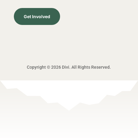
Get Involved
Copyright © 2026 Divi. All Rights Reserved.